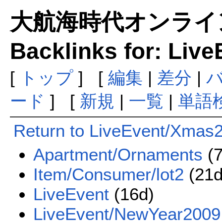
大航海時代オンラインま
Backlinks for: Liv
[
トップ
] [
編集
|
差分
|
ード
] [
新規
|
一覧
|
単語
Return to LiveEvent/Xmas
Apartment/Ornaments
(7
Item/Consumer/lot2
(21d
LiveEvent
(16d)
LiveEvent/NewYear2009