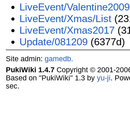
LiveEvent/Valentine2009
LiveEvent/Xmas/List
(23
LiveEvent/Xmas2017
(3
Update/081209
(6377d)
Site admin:
gamedb.
PukiWiki 1.4.7
Copyright © 2001-20
Based on "PukiWiki" 1.3 by
yu-ji
. Pow
sec.