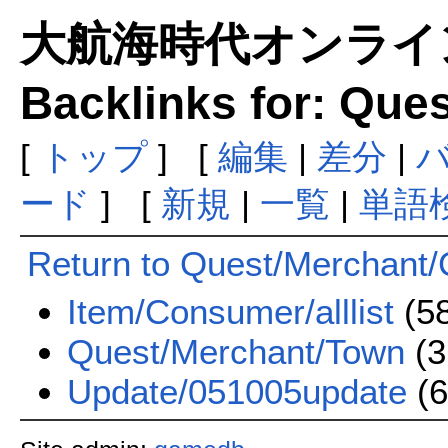
大航海時代オンラインま
Backlinks for: Que
[
トップ
] [
編集
|
差分
|
ード
] [
新規
|
一覧
|
単語
Return to Quest/Merchant/
Item/Consumer/alllist
(5
Quest/Merchant/Town
(3
Update/051005update
(6