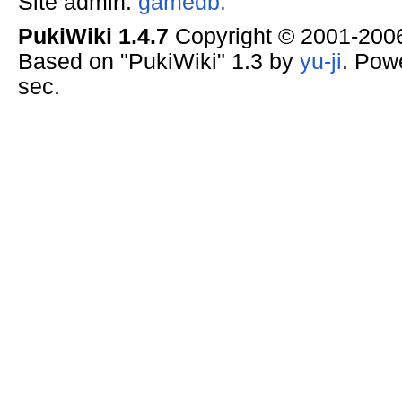
Site admin:
gamedb.
PukiWiki 1.4.7
Copyright © 2001-20
Based on "PukiWiki" 1.3 by
yu-ji
. Pow
sec.